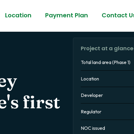
Location
Payment Plan
Contact U
Project at a glance
Total land area (Phase 1)
ey
Location
s first
Developer
Regulator
NOC issued