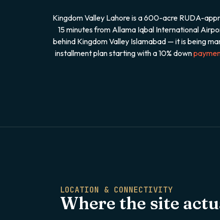
Kingdom Valley Lahore is a 600-acre RUDA-approve
15 minutes from Allama Iqbal International Air
behind Kingdom Valley Islamabad — it is being mar
installment plan starting with a 10% down
paymen
LOCATION & CONNECTIVITY
Where the site actua