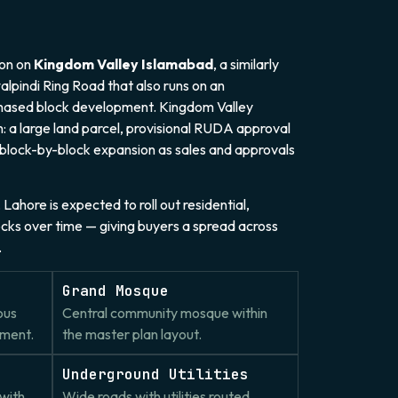
ion on
Kingdom Valley Islamabad
, a similarly
lpindi Ring Road that also runs on an
phased block development. Kingdom Valley
: a large land parcel, provisional RUDA approval
 block-by-block expansion as sales and approvals
Lahore is expected to roll out residential,
ocks over time — giving buyers a spread across
.
Grand Mosque
ous
Central community mosque within
pment.
the master plan layout.
Underground Utilities
with
Wide roads with utilities routed