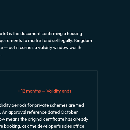
te) is the document confirming a housing
quirements to market and sell legally. Kingdom
e — but it carries a validity window worth
.
+ 12 months — Validity ends
idity periods for private schemes are tied
. An approval reference dated October
w means the original certificate has already
ore booking, ask the developer’s sales office