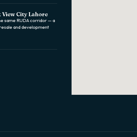
 View City Lahore
the same RUDA corridor — a
 resale and development