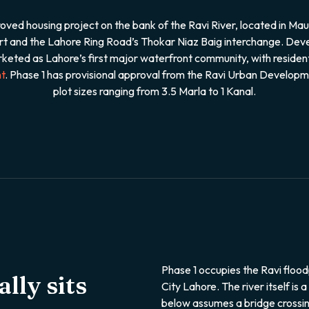
d housing project on the bank of the Ravi River, located in Mau
port and the Lahore Ring Road’s Thokar Niaz Baig interchange. 
keted as Lahore’s first major waterfront community, with resident
t
. Phase 1 has provisional approval from the Ravi Urban Develop
plot sizes ranging from 3.5 Marla to 1 Kanal.
Phase 1 occupies the Ravi flood
lly sits
City Lahore. The river itself is 
below assumes a bridge crossin