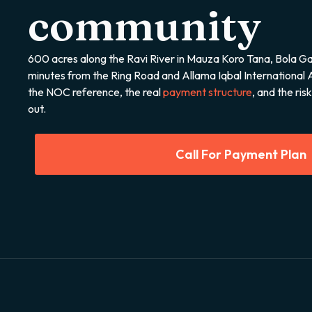
community
600 acres along the Ravi River in Mauza Koro Tana, Bola Ga
minutes from the Ring Road and Allama Iqbal International 
the NOC reference, the real
payment structure
, and the ri
out.
Call For Payment Plan