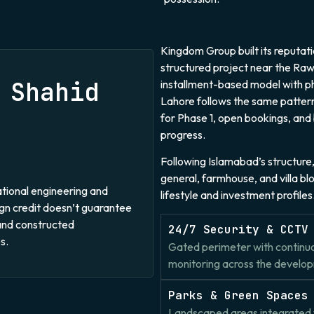
Kingdom Group built its reputat
structured project near the Rawa
 Shahid
installment-based model with 
Lahore follows the same pattern
for Phase 1, open bookings, and
progress.
Following Islamabad’s structure, 
general, farmhouse, and villa bl
national engineering and
lifestyle and investment profiles
ign credit doesn’t guarantee
and constructed
24/7 Security & CCTV
s.
Gated perimeter with continu
monitoring across the develo
Parks & Green Spaces
Landscaped areas integrated 