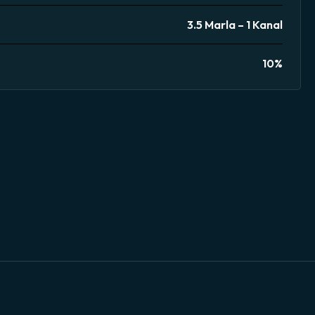
3.5 Marla – 1 Kanal
10%