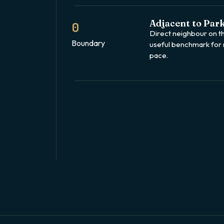
Adjacent to Park
0
Direct neighbour on 
Boundary
useful benchmark for
pace.