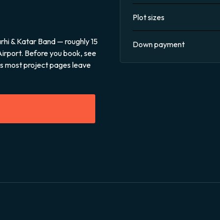
Plot sizes
rhi & Katar Band — roughly 15
Down payment
Airport. Before you book, see
sks most project pages leave