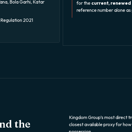
na, Bola Garhi, Katar
for the
current, renewed
reference number alone as 
Regulation 2021
Kingdom Group’s most direct tr
and the
closest available proxy for how
possession.