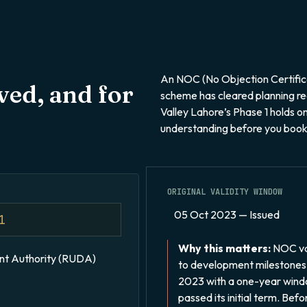
An NOC (No Objection Certifica
ed, and for
scheme has cleared planning re
Valley Lahore’s Phase 1 holds on
understanding before you book
ORIGINAL VALIDITY WINDOW
05 Oct 2023 — Issued
1
Why this matters:
NOC val
t Authority (RUDA)
to development milestones
2023 with a one-year windo
passed its initial term. Bef