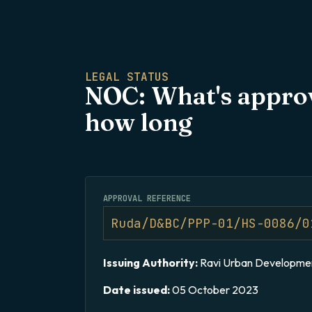
LEGAL STATUS​
NOC: What's approv
how long
APPROVAL REFERENCE
Ruda/D&BC/PPP-01/HS-0086/0
Issuing Authority:
Ravi Urban Developmen
Date issued:
05 October 2023