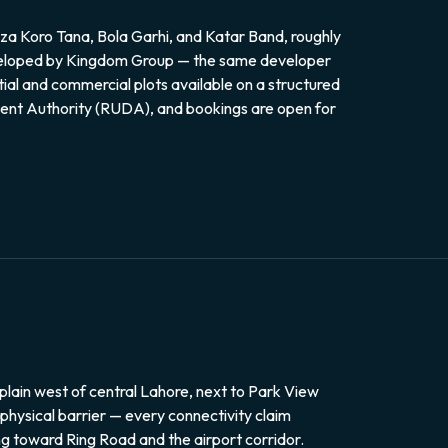
za Koro Tana, Bola Garhi, and Katar Band, roughly
Developed by Kingdom Group — the same developer
ial and commercial plots available on a structured
ment Authority (RUDA), and bookings are open for
plain west of central Lahore, next to Park View
a physical barrier — every connectivity claim
g toward Ring Road and the airport corridor.