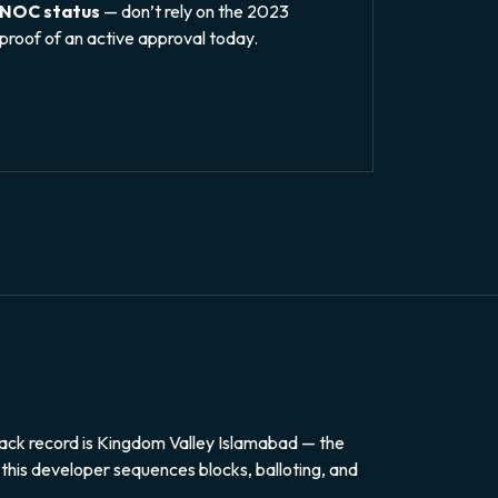
 NOC status
— don’t rely on the 2023
proof of an active approval today.
ack record is Kingdom Valley Islamabad — the
 this developer sequences blocks, balloting, and