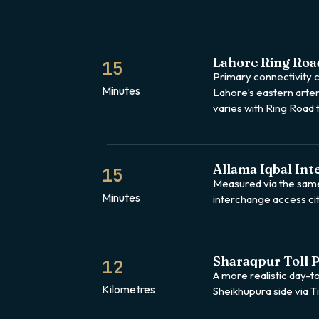
Lahore Ring Roa
15
Primary connectivity cl
Minutes
Lahore’s eastern arter
varies with Ring Road t
Allama Iqbal Int
15
Measured via the sam
Minutes
interchange access ci
Sharaqpur Toll P
12
A more realistic day-t
Kilometres
Sheikhupura side via 