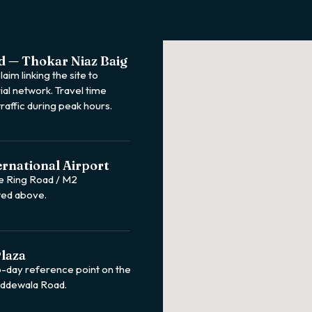
d — Thokar Niaz Baig
aim linking the site to
ial network. Travel time
raffic during peak hours.
ernational Airport
e Ring Road / M2
ted above.
laza
o-day reference point on the
Tiddewala Road.