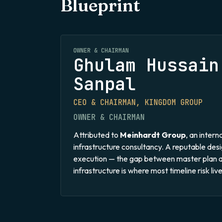
Blueprint
OWNER & CHAIRMAN
Ghulam Hussain
Sanpal
CEO & CHAIRMAN, KINGDOM GROUP
OWNER & CHAIRMAN
Attributed to
Meinhardt Group
, an inter
infrastructure consultancy. A reputable des
execution — the gap between master plan 
infrastructure is where most timeline risk live