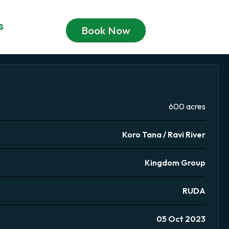
s
Book Now
600 acres
Koro Tana / Ravi River
Kingdom Group
RUDA
05 Oct 2023