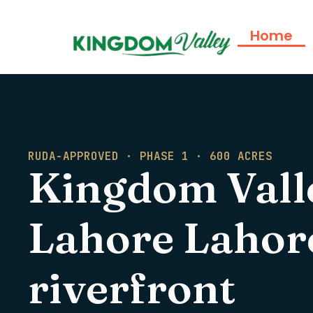
Home
RUDA-APPROVED · PHASE 1 · 600 ACRES
Kingdom Vall
Lahore Lahore'
riverfront