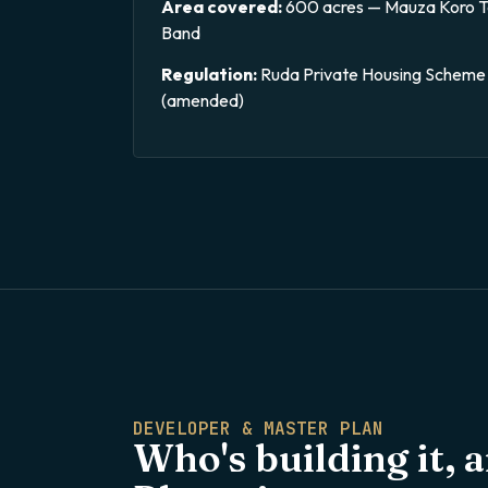
Area covered:
600 acres — Mauza Koro Ta
Band
Regulation:
Ruda Private Housing Scheme 
(amended)
DEVELOPER & MASTER PLAN
Who's building it, 