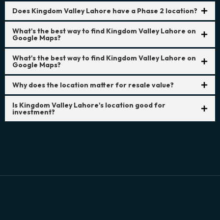
Does Kingdom Valley Lahore have a Phase 2 location?
What's the best way to find Kingdom Valley Lahore on
Google Maps?
What's the best way to find Kingdom Valley Lahore on
Google Maps?
Why does the location matter for resale value?
Is Kingdom Valley Lahore's location good for
investment?