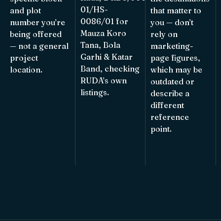
01/HS-
and plot
that matter to
0086/01 for
number you’re
you — don’t
Mauza Koro
being offered
rely on
Tana, Bola
— not a general
marketing-
Garhi & Katar
project
page figures,
Band, checking
location.
which may be
RUDA’s own
outdated or
listings.
describe a
different
reference
point.