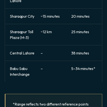
Lahore
Sharaqpur City
~15 minutes
20 minutes
Sharaqpur Toll
~12 km
25 minutes
Plaza (M-3)
Central Lahore
–
38 minutes
Babu Sabu
–
5–34 minutes*
Interchange
*Range reflects two different reference points