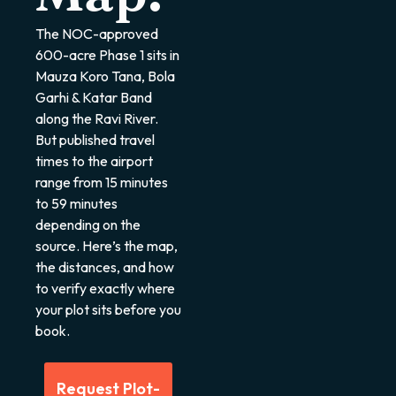
The NOC-approved
600-acre Phase 1 sits in
Mauza Koro Tana, Bola
Garhi & Katar Band
along the Ravi River.
But published travel
times to the airport
range from 15 minutes
to 59 minutes
depending on the
source. Here’s the map,
the distances, and how
to verify exactly where
your plot sits before you
book.
Request Plot-