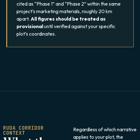
cited as “Phase 1” and “Phase 2” within the same
project’s marketing materials, roughly 20 km
apart.
All figures should be treated as
provisional
until verified against your specific
plot’s coordinates.
RUDA CORRIDOR
Regardless of which narrative
CONTEXT
applies to your plot, the