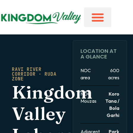
LOCATION AT
A GLANCE
RAVI RIVER
NOC
600
CORRIDOR · RUDA
area
acres
ZONE
Kingdom
NOC
Koro
Mouzas
Tana /
Valley
Bola
Garhi
Adjacent
Park