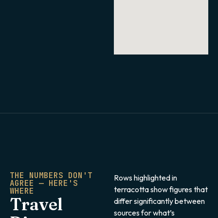
THE NUMBERS DON'T
Rows highlighted in
AGREE — HERE'S
terracotta show figures that
WHERE
Travel
differ significantly between
sources for what’s