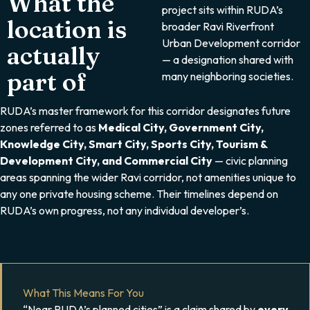
What the
project sits within RUDA’s
location is
broader Ravi Riverfront
Urban Development corridor
actually
— a designation shared with
part of
many neighboring societies.
RUDA’s master framework for this corridor designates future
zones referred to as
Medical City, Government City,
Knowledge City, Smart City, Sports City, Tourism &
Development City, and Commercial City
— civic planning
areas spanning the wider Ravi corridor, not amenities unique to
any one private housing scheme. Their timelines depend on
RUDA’s own progress, not any individual developer’s.
What This Means For You
“Near RUDA’s planned cities” is a claim shared by
every