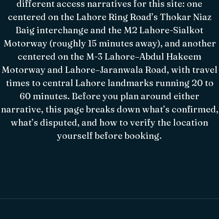
different access narratives for this site: one
centered on the Lahore Ring Road’s Thokar Niaz
Baig interchange and the M2 Lahore-Sialkot
Motorway (roughly 15 minutes away), and another
centered on the M-3 Lahore–Abdul Hakeem
Motorway and Lahore–Jaranwala Road, with travel
times to central Lahore landmarks running 20 to
60 minutes. Before you plan around either
narrative, this page breaks down what’s confirmed,
what’s disputed, and how to verify the location
yourself before booking.