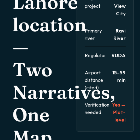
Lahore
project
View
City
location
Primary
Ravi
river
River
—
Regulator
RUDA
Two
Airport
15–59
distance
min
Narratives,
(cited)
Verification
Yes —
One
needed
Plot-
level
Map.