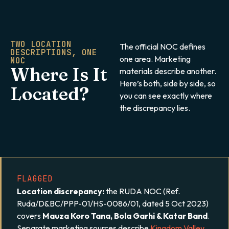
TWO LOCATION
The official NOC defines
DESCRIPTIONS, ONE
one area. Marketing
NOC
Where Is It
materials describe another.
Here’s both, side by side, so
Located?
you can see exactly where
the discrepancy lies.
FLAGGED
Location discrepancy:
the RUDA NOC (Ref.
Ruda/D&BC/PPP-01/HS-0086/01, dated 5 Oct 2023)
covers
Mauza Koro Tana, Bola Garhi & Katar Band
.
Separate marketing sources describe
Kingdom Valley