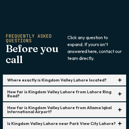
FREQUENTLY ASKED
Click any question to
QUESTIONS
expand. If yours isn’t
Before you
answered here, contact our
call
team directly.
Where exactly is Kingdom Valley Lahore located?
How far is Kingdom Valley Lahore from Lahore Ring
Road?
How far is Kingdom Valley Lahore from Allama Iqbal
International Airport?
Is Kingdom Valley Lahore near Park View City Lahore?