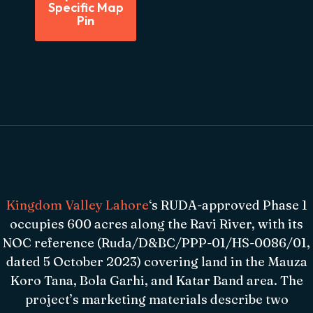
Specific Map
Pin
Kingdom Valley Lahore
‘s RUDA-approved Phase 1
occupies 600 acres along the Ravi River, with its
NOC reference (Ruda/D&BC/PPP-01/HS-0086/01,
dated 5 October 2023) covering land in the Mauza
Koro Tana, Bola Garhi, and Katar Band area. The
project’s marketing materials describe two