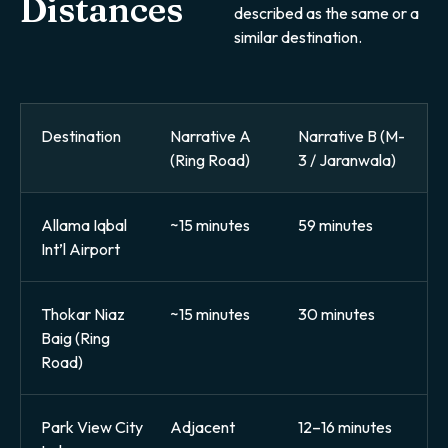
Distances
described as the same or a
similar destination.
Destination
Narrative A
Narrative B (M-
(Ring Road)
3 / Jaranwala)
Allama Iqbal
~15 minutes
59 minutes
Int’l Airport
Thokar Niaz
~15 minutes
30 minutes
Baig (Ring
Road)
Park View City
Adjacent
12–16 minutes