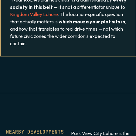
society in this belt
— it’s not a differentiator unique to
Kingdom Valley Lahore
. The location-specific question
that actually matters is
which mouza your plot sits in
,
and how that translates to real drive times — not which
future civic zones the wider corridor is expected to
contain.
NEARBY DEVELOPMENTS
Park View City Lahore is the