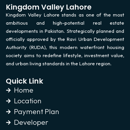
Kingdom Valley Lahore
Kingdom Valley Lahore stands as one of the most
ambitious and high-potential real estate
developments in Pakistan. Strategically planned and
officially approved by the Ravi Urban Development
Authority (RUDA), this modern waterfront housing
society aims to redefine lifestyle, investment value,
and urban living standards in the Lahore region.
Quick Link
Home
Location
Payment Plan
Developer