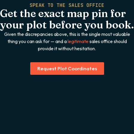
SPEAK TO THE SALES OFFICE
Get the exact map pin for
your plot before you book.
Given the discrepancies above, this is the single most valuable
thing you can ask for — and a
legitimate
sales office should
provide it without hesitation.
Request Plot Coordinates