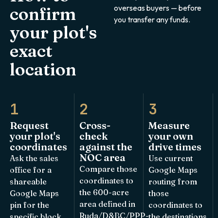
overseas buyers — before
confirm
you transfer any funds.
your plot's
exact
location
1
2
3
Request
Cross-
Measure
your plot's
check
your own
coordinates
against the
drive times
NOC area
Ask the sales
Use current
Compare those
office for a
Google Maps
coordinates to
shareable
routing from
the 600-acre
Google Maps
those
area defined in
pin for the
coordinates to
Ruda/D&BC/PPP-
specific block
the destinations