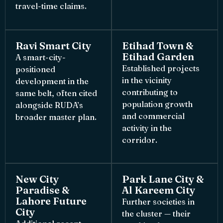
travel-time claims.
Ravi Smart City
Etihad Town &
Etihad Garden
A smart-city-
Established projects
positioned
in the vicinity
development in the
contributing to
same belt, often cited
population growth
alongside RUDA’s
and commercial
broader master plan.
activity in the
corridor.
New City
Park Lane City &
Paradise &
Al Kareem City
Lahore Future
Further societies in
City
the cluster — their