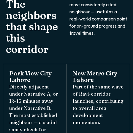
The
most consistently cited
neighbour — useful as a
neighbors
real-world comparison point
that shape
for on-ground progress and
travel times.
this
corridor
Park View City
New Metro City
Lahore
Lahore
Directly adjacent
Part of the same wave
under Narrative A, or
of Ravi-corridor
12–16 minutes away
launches, contributing
under Narrative B.
to overall area
The most established
development
neighbour — a useful
momentum.
sanity check for