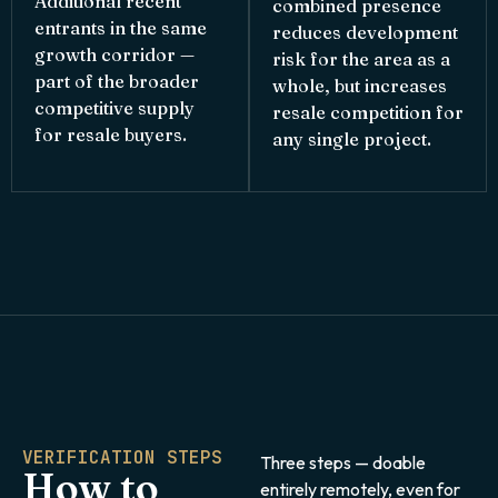
Additional recent
combined presence
entrants in the same
reduces development
growth corridor —
risk for the area as a
part of the broader
whole, but increases
competitive supply
resale competition for
for resale buyers.
any single project.
VERIFICATION STEPS
Three steps — doable
How to
entirely remotely, even for