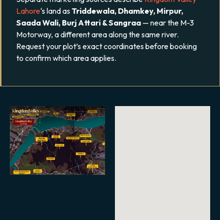
Lahore
‘s land as
Triddewala, Dhamkey, Mirpur,
Saada Wali, Burj Attari & Sangraa
— near the M-3
Motorway, a different area along the same river.
Request your plot’s exact coordinates before booking
to confirm which area applies.