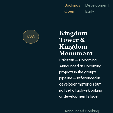
Bookings
Development:
Open
Early
Kingdom
KVG
Tower &
Kingdom
Monument
Pakistan — Upcoming
Announced as upcoming
projects in the group’s
pipeline — referenced in
developer materials but
not yet at active booking
or development stage.
Announced
Booking: