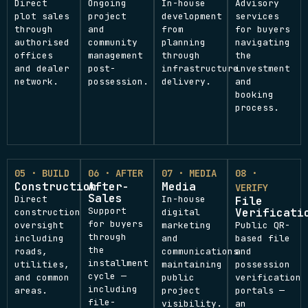
Direct
Ongoing
In-house
Advisory
plot sales
project
development
services
through
and
from
for buyers
authorised
community
planning
navigating
offices
management
through
the
and dealer
post-
infrastructure
investment
network.
possession.
delivery.
and
booking
process.
05 · BUILD
06 · AFTER
07 · MEDIA
08 ·
Construction
After-
Media
VERIFY
Sales
Direct
In-house
File
Support
Verificati
construction
digital
for buyers
oversight
marketing
Public QR-
through
including
and
based file
the
roads,
communications
and
installment
utilities,
maintaining
possession
cycle —
and common
public
verification
including
areas.
project
portals —
file-
visibility.
an