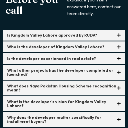
answered here, contact our
call
team directly.
Is Kingdom Valley Lahore approved by RUDA?
Who is the developer of Kingdom Valley Lahore?
Is the developer experienced in real estate?
What other projects has the developer completed or
launched?
What does Naya Pakistan Housing Scheme recognition
mean?
What is the developer's vision for Kingdom Valley
Lahore?
Why does the developer matter specifically for
installment buyers?