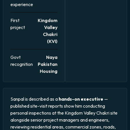
experience
First
Kingdom
project
Valley
Chakri
(KVI)
Govt
Naya
recognition
Pakistan
Housing
Sanpal is described as a
hands-on executive
—
published site-visit reports show him conducting
personal inspections at the Kingdom Valley Chakri site
alongside senior project managers and engineers,
reviewing residential areas, commercial zones, roads,