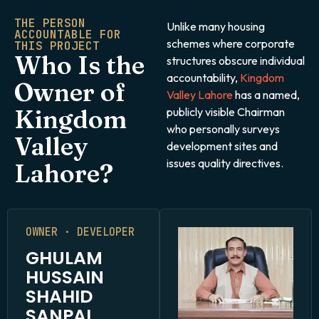
THE PERSON
Unlike many housing
ACCOUNTABLE FOR
schemes where corporate
THIS PROJECT
Who Is the
structures obscure individual
accountability,
Kingdom
Owner of
Valley Lahore
has a named,
Kingdom
publicly visible Chairman
who personally surveys
Valley
development sites and
issues quality directives.
Lahore?
OWNER · DEVELOPER
GHULAM
HUSSAIN
SHAHID
SANPAL