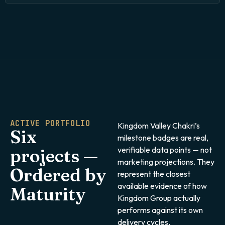
ACTIVE PORTFOLIO
Kingdom Valley Chakri’s
Six
milestone badges are real,
verifiable data points — not
projects —
marketing projections. They
Ordered by
represent the closest
available evidence of how
Maturity
Kingdom Group actually
performs against its own
delivery cycles.