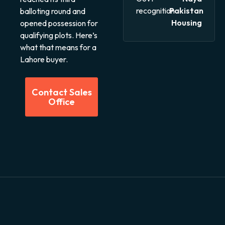
recognition
Pakistan
balloting round and
Housing
opened possession for
qualifying plots. Here’s
what that means for a
Lahore buyer.
Contact Sales
Office