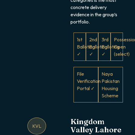
concrete delivery
evidence in the group’s
portfolio.
1st
2nd
3rd
Possessio
Balloting
Balloting
Balloting
Open
✓
✓
✓
(select)
File
Naya
Verification
Pakistan
Portal ✓
Housing
Scheme
Kingdom
KVL
Valley Lahore