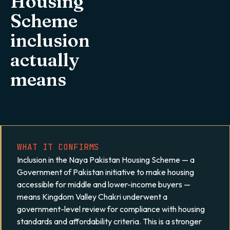
Housing
Scheme
inclusion
actually
means
WHAT IT CONFIRMS
Inclusion in the Naya Pakistan Housing Scheme — a
Government of Pakistan initiative to make housing
accessible for middle and lower-income buyers —
means Kingdom Valley Chakri underwent a
government-level review for compliance with housing
standards and affordability criteria. This is a stronger