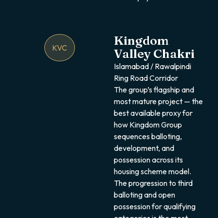
Kingdom
KVC
Valley Chakri
Islamabad / Rawalpindi
Ring Road Corridor
The group’s flagship and
most mature project — the
best available proxy for
how Kingdom Group
sequences balloting,
development, and
possession across its
housing scheme model.
The progression to third
balloting and open
possession for qualifying
categories is the most