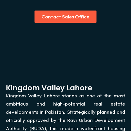
Contact Sales Office
Kingdom Valley Lahore
Kingdom Valley Lahore stands as one of the most
ambitious and high-potential real estate
developments in Pakistan. Strategically planned and
officially approved by the Ravi Urban Development
Authority (RUDA), this modern waterfront housing