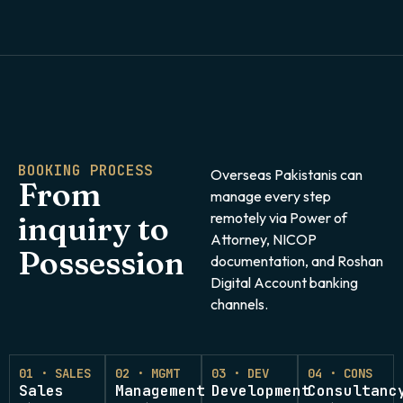
BOOKING PROCESS
Overseas Pakistanis can
From
manage every step
remotely via Power of
inquiry to
Attorney, NICOP
Possession
documentation, and Roshan
Digital Account banking
channels.
01 · SALES
02 · MGMT
03 · DEV
04 · CONS
Sales
Management
Development
Consultanc