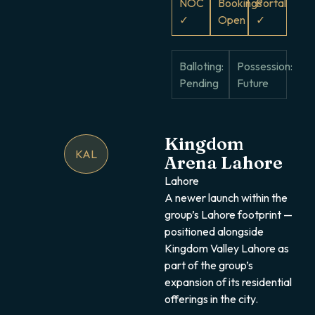
NOC
Bookings
Portal
✓
Open
✓
Balloting:
Possession:
Pending
Future
Kingdom
KAL
Arena Lahore
Lahore
A newer launch within the
group’s Lahore footprint —
positioned alongside
Kingdom Valley Lahore as
part of the group’s
expansion of its residential
offerings in the city.