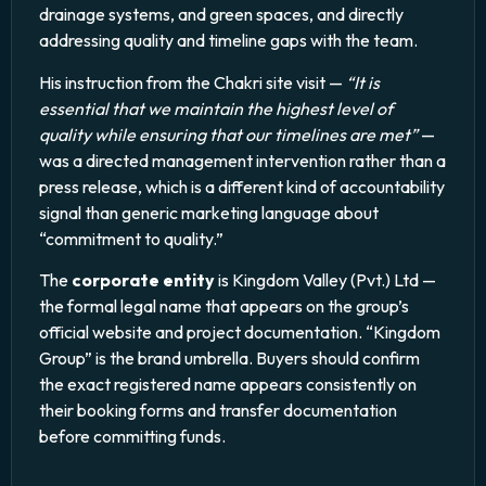
drainage systems, and green spaces, and directly
addressing quality and timeline gaps with the team.
His instruction from the Chakri site visit —
“It is
essential that we maintain the highest level of
quality while ensuring that our timelines are met”
—
was a directed management intervention rather than a
press release, which is a different kind of accountability
signal than generic marketing language about
“commitment to quality.”
The
corporate entity
is Kingdom Valley (Pvt.) Ltd —
the formal legal name that appears on the group’s
official website and project documentation. “Kingdom
Group” is the brand umbrella. Buyers should confirm
the exact registered name appears consistently on
their booking forms and transfer documentation
before committing funds.