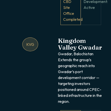
CBD
Development:
Site
Active
Office
Completed
Kingdom
KVG
Valley Gwadar
Gwadar, Balochistan
Extends the group’s
geographic reach into
Gwadar’s port
development corridor —
targeting investors
positioned around CPEC-
linked infrastructure in the
region.