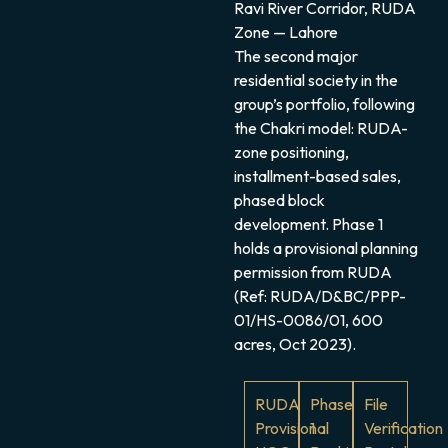
Ravi River Corridor, RUDA
Zone — Lahore
The second major
residential society in the
group’s portfolio, following
the Chakri model: RUDA-
zone positioning,
installment-based sales,
phased block
development. Phase 1
holds a provisional planning
permission from RUDA
(Ref: RUDA/D&BC/PPP-
01/HS-0086/01, 600
acres, Oct 2023).
RUDA
Phase
File
Provisional
1
Verification