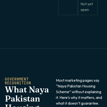
Not yet
open
GOVERNMENT
Most marketing pages say
RECOGNITION
“Naya Pakistan Housing
What Naya
Scheme” without explaining
Pakistan
it. Here’s why it matters, and
what it doesn’t guarantee.