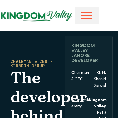
KINGDOM
VALLEY
LAHORE
DEVELOPER
CHAIRMAN & CEO ·
KINGDOM GROUP
The
Chairman
G. H.
& CEO
Shahid
Sanpal
developer
Corporate
Kingdom
entity
Valley
behind
(Pvt.)