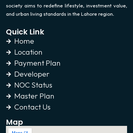
society aims to redefine lifestyle, investment value,
and urban living standards in the Lahore region.
Quick Link
Home
Location
Payment Plan
Developer
NOC Status
Master Plan
Contact Us
Map