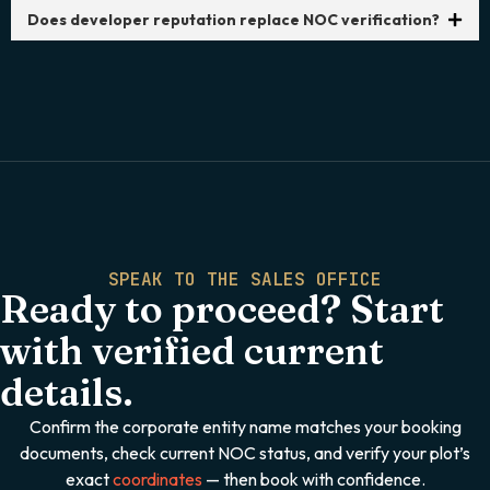
Does developer reputation replace NOC verification?
SPEAK TO THE SALES OFFICE
Ready to proceed? Start
with verified current
details.
Confirm the corporate entity name matches your booking
documents, check current NOC status, and verify your plot’s
exact
coordinates
— then book with confidence.