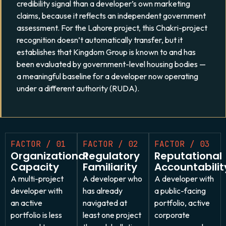
credibility signal than a developer’s own marketing
claims, because it reflects an independent government
assessment. For the Lahore project, this Chakri-project
recognition doesn’t automatically transfer, but it
establishes that Kingdom Group is known to and has
been evaluated by government-level housing bodies —
a meaningful baseline for a developer now operating
under a different authority (RUDA).
FACTOR / 01
FACTOR / 02
FACTOR / 03
Organizational
Regulatory
Reputational
Capacity
Familiarity
Accountabilit
A multi-project
A developer who
A developer with
developer with
has already
a public-facing
an active
navigated at
portfolio, active
portfolio is less
least one project
corporate