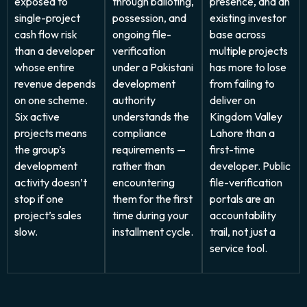
exposed to
through balloting,
presence, and an
single-project
possession, and
existing investor
cash flow risk
ongoing file-
base across
than a developer
verification
multiple projects
whose entire
under a Pakistani
has more to lose
revenue depends
development
from failing to
on one scheme.
authority
deliver on
Six active
understands the
Kingdom Valley
projects means
compliance
Lahore than a
the group’s
requirements —
first-time
development
rather than
developer. Public
activity doesn’t
encountering
file-verification
stop if one
them for the first
portals are an
project’s sales
time during your
accountability
slow.
installment cycle.
trail, not just a
service tool.