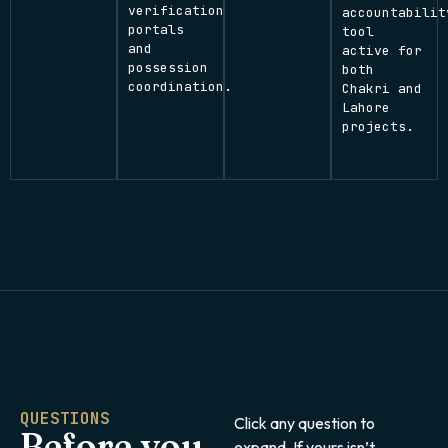
verification
accountabilit
portals
tool
and
active for
possession
both
coordination.
Chakri and
Lahore
projects.
QUESTIONS
Click any question to
Before you
expand. If yours isn’t