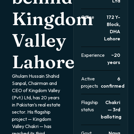
Ltd
Kingdom
Office
172 Y-
Block,
DHA
Valley
Lahore
Lahore
Experience
~20
years
Ghulam Hussain Shahid
Active
6
Sanpal, Chairman and
projects
confirmed
CEO of Kingdom Valley
(Pvt.) Ltd, has 20 years
Flagship
Chakri
in Pakistan’s real estate
status
— 3rd
sector. His flagship
balloting
project — Kingdom
Valley Chakri — has
Govt
Naya
reached its third