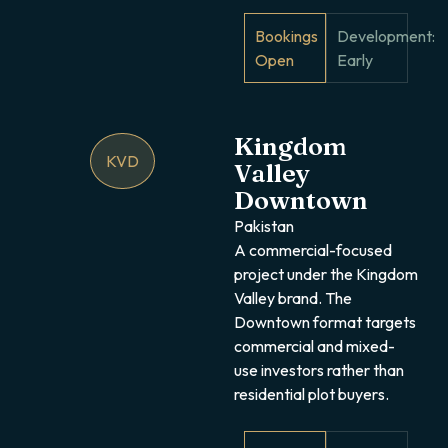
Bookings
Development:
Open
Early
Kingdom
KVD
Valley
Downtown
Pakistan
A commercial-focused
project under the Kingdom
Valley brand. The
Downtown format targets
commercial and mixed-
use investors rather than
residential plot buyers.