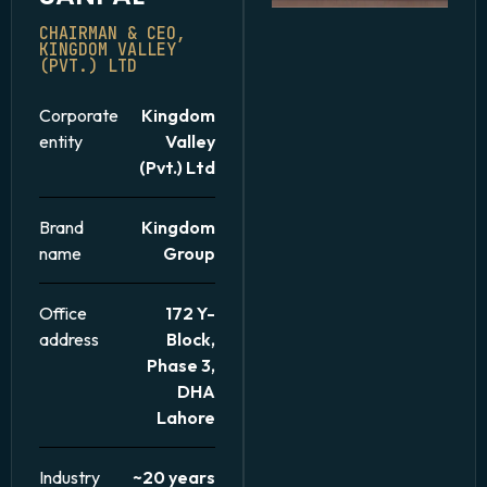
CHAIRMAN & CEO,
KINGDOM VALLEY
(PVT.) LTD
Corporate
Kingdom
entity
Valley
(Pvt.) Ltd
Brand
Kingdom
name
Group
Office
172 Y-
address
Block,
Phase 3,
DHA
Lahore
Industry
~20 years